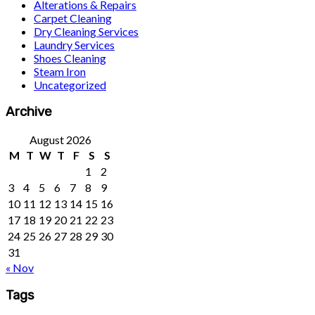
Alterations & Repairs
Carpet Cleaning
Dry Cleaning Services
Laundry Services
Shoes Cleaning
Steam Iron
Uncategorized
Archive
August 2026
M
T
W
T
F
S
S
1
2
3
4
5
6
7
8
9
10
11
12
13
14
15
16
17
18
19
20
21
22
23
24
25
26
27
28
29
30
31
« Nov
Tags