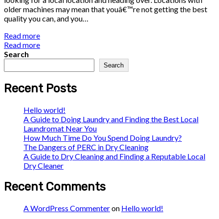
older machines may mean that youâ€™re not getting the best
quality you can, and you…
Read more
Read more
Search
Search
Recent Posts
Hello world!
A Guide to Doing Laundry and Finding the Best Local
Laundromat Near You
How Much Time Do You Spend Doing Laundry?
The Dangers of PERC in Dry Cleaning
A Guide to Dry Cleaning and Finding a Reputable Local
Dry Cleaner
Recent Comments
A WordPress Commenter
on
Hello world!