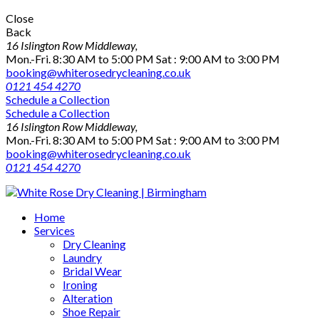
Close
Back
16 Islington Row Middleway,
Mon.-Fri. 8:30 AM to 5:00 PM Sat : 9:00 AM to 3:00 PM
booking@whiterosedrycleaning.co.uk
0121 454 4270
Schedule a Collection
Schedule a Collection
16 Islington Row Middleway,
Mon.-Fri. 8:30 AM to 5:00 PM Sat : 9:00 AM to 3:00 PM
booking@whiterosedrycleaning.co.uk
0121 454 4270
Home
Services
Dry Cleaning
Laundry
Bridal Wear
Ironing
Alteration
Shoe Repair