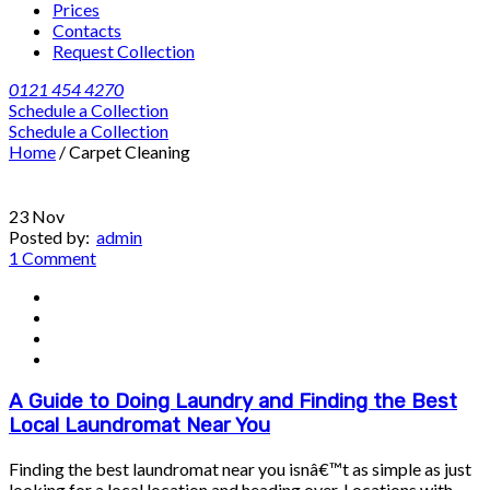
Prices
Contacts
Request Collection
0121 454 4270
Schedule a Collection
Schedule a Collection
Home
/
Carpet Cleaning
23
Nov
Posted by:
admin
1 Comment
A Guide to Doing Laundry and Finding the Best
Local Laundromat Near You
Finding the best laundromat near you isnâ€™t as simple as just
looking for a local location and heading over. Locations with