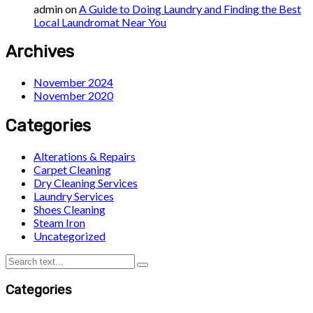
admin
on
A Guide to Doing Laundry and Finding the Best
Local Laundromat Near You
Archives
November 2024
November 2020
Categories
Alterations & Repairs
Carpet Cleaning
Dry Cleaning Services
Laundry Services
Shoes Cleaning
Steam Iron
Uncategorized
Categories