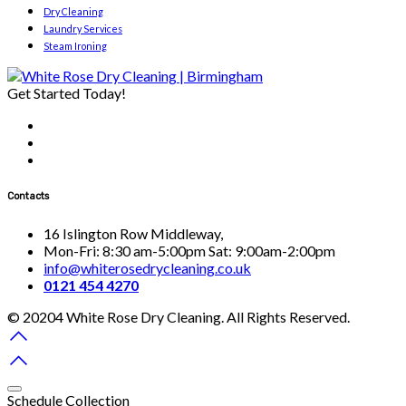
Dry Cleaning
Laundry Services
Steam Ironing
Get Started Today!
Contacts
16 Islington Row Middleway,
Mon-Fri: 8:30 am-5:00pm Sat: 9:00am-2:00pm
info@whiterosedrycleaning.co.uk
0121 454 4270
© 20204 White Rose Dry Cleaning. All Rights Reserved.
Schedule Collection