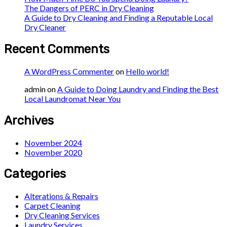
The Dangers of PERC in Dry Cleaning
A Guide to Dry Cleaning and Finding a Reputable Local
Dry Cleaner
Recent Comments
A WordPress Commenter
on
Hello world!
admin
on
A Guide to Doing Laundry and Finding the Best
Local Laundromat Near You
Archives
November 2024
November 2020
Categories
Alterations & Repairs
Carpet Cleaning
Dry Cleaning Services
Laundry Services