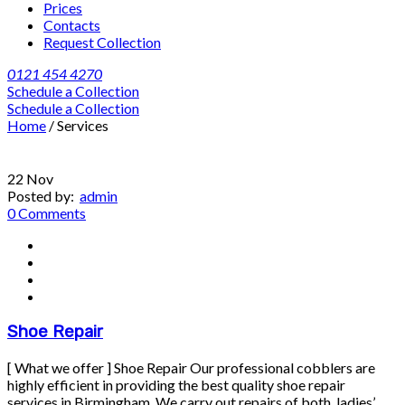
Prices
Contacts
Request Collection
0121 454 4270
Schedule a Collection
Schedule a Collection
Home
/
Services
22
Nov
Posted by:
admin
0 Comments
Shoe Repair
[ What we offer ] Shoe Repair Our professional cobblers are
highly efficient in providing the best quality shoe repair
services in Birmingham. We carry out repairs of both, ladies’