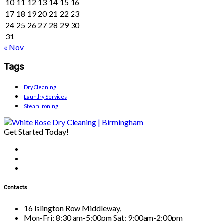
10
11
12
13
14
15
16
17
18
19
20
21
22
23
24
25
26
27
28
29
30
31
« Nov
Tags
Dry Cleaning
Laundry Services
Steam Ironing
Get Started Today!
Contacts
16 Islington Row Middleway,
Mon-Fri: 8:30 am-5:00pm Sat: 9:00am-2:00pm