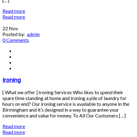
[…]
Read more
Read more
22
Nov
Posted by:
admin
0 Comments
Ironing
[ What we offer ] Ironing Services Who likes to spend their
spare time standing at home and ironing a pile of laundry for
hours on end? Our ironing service is available to anyone in the
Birmingham and it’s designed in a way to guarantee your
convenience and value for money. To All Our Customers […]
Read more
Read more