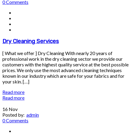
0 Comments
Dry Cleaning Services
[ What we offer ] Dry Cleaning With nearly 20 years of
professional work in the dry cleaning sector we provide our
customers with the highest quality service at the best possible
prices. We only use the most advanced cleaning techniques
known in our industry which are safe for your fabrics and for
your skin. […]
Read more
Read more
16
Nov
Posted by:
admin
0 Comments