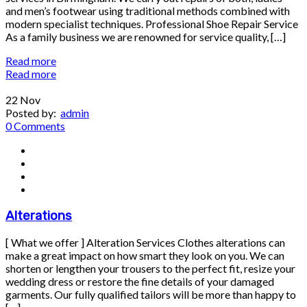
and men’s footwear using traditional methods combined with
modern specialist techniques. Professional Shoe Repair Service
As a family business we are renowned for service quality, […]
Read more
Read more
22
Nov
Posted by:
admin
0 Comments
Alterations
[ What we offer ] Alteration Services Clothes alterations can
make a great impact on how smart they look on you. We can
shorten or lengthen your trousers to the perfect fit, resize your
wedding dress or restore the fine details of your damaged
garments. Our fully qualified tailors will be more than happy to