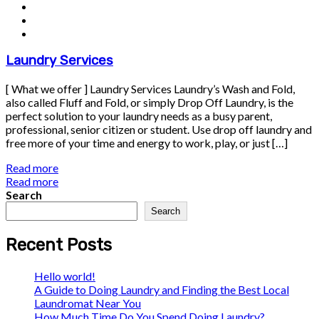
Laundry Services
[ What we offer ] Laundry Services Laundry’s Wash and Fold,
also called Fluff and Fold, or simply Drop Off Laundry, is the
perfect solution to your laundry needs as a busy parent,
professional, senior citizen or student. Use drop off laundry and
free more of your time and energy to work, play, or just […]
Read more
Read more
Search
Search
Recent Posts
Hello world!
A Guide to Doing Laundry and Finding the Best Local
Laundromat Near You
How Much Time Do You Spend Doing Laundry?