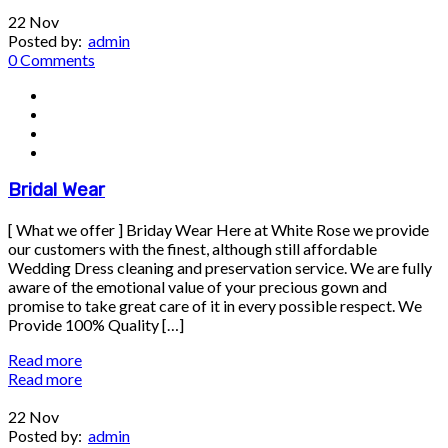
22
Nov
Posted by:
admin
0 Comments
Bridal Wear
[ What we offer ] Briday Wear Here at White Rose we provide
our customers with the finest, although still affordable
Wedding Dress cleaning and preservation service. We are fully
aware of the emotional value of your precious gown and
promise to take great care of it in every possible respect. We
Provide 100% Quality […]
Read more
Read more
22
Nov
Posted by:
admin