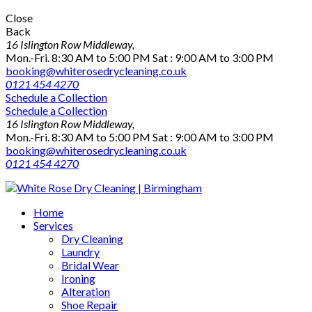
Close
Back
16 Islington Row Middleway,
Mon.-Fri. 8:30 AM to 5:00 PM Sat : 9:00 AM to 3:00 PM
booking@whiterosedrycleaning.co.uk
0121 454 4270
Schedule a Collection
Schedule a Collection
16 Islington Row Middleway,
Mon.-Fri. 8:30 AM to 5:00 PM Sat : 9:00 AM to 3:00 PM
booking@whiterosedrycleaning.co.uk
0121 454 4270
Home
Services
Dry Cleaning
Laundry
Bridal Wear
Ironing
Alteration
Shoe Repair