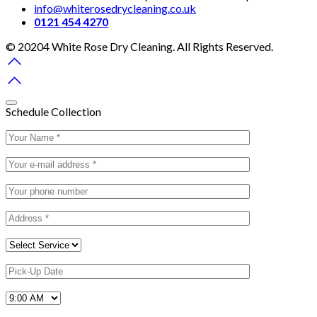
info@whiterosedrycleaning.co.uk
0121 454 4270
© 20204 White Rose Dry Cleaning. All Rights Reserved.
Schedule Collection