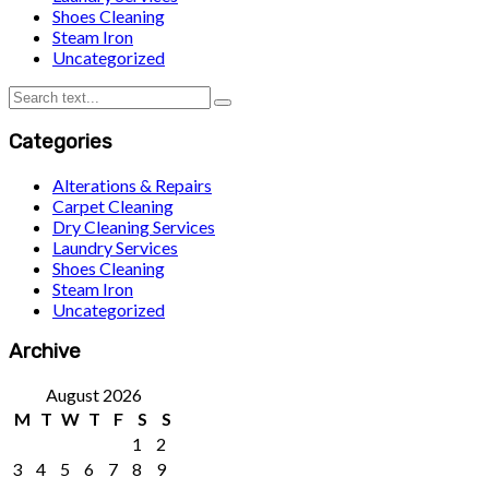
Shoes Cleaning
Steam Iron
Uncategorized
Categories
Alterations & Repairs
Carpet Cleaning
Dry Cleaning Services
Laundry Services
Shoes Cleaning
Steam Iron
Uncategorized
Archive
August 2026
M
T
W
T
F
S
S
1
2
3
4
5
6
7
8
9